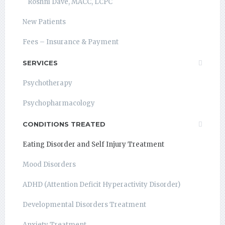
Roshni Dave, MACC, LCPC
New Patients
Fees – Insurance & Payment
SERVICES
Psychotherapy
Psychopharmacology
CONDITIONS TREATED
Eating Disorder and Self Injury Treatment
Mood Disorders
ADHD (Attention Deficit Hyperactivity Disorder)
Developmental Disorders Treatment
Anxiety Treatment