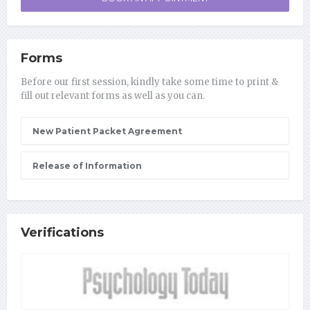
Forms
Before our first session, kindly take some time to print &
fill out relevant forms as well as you can.
New Patient Packet Agreement
Release of Information
Verifications