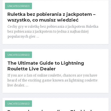
UNCATEGORISED
Ruletka bez pobierania z jackpotem –
wszystko, co musisz wiedzieć
Cechy gry w ruletkę bez pobierania z jackpotem Ruletka
bez pobierania z jackpotem to jedna z najbardziej
popularnych gier …
UNCATEGORISED
The Ultimate Guide to Lightning
Roulette Live Dealer
If you are a fan of online roulette, chances are you have
heard of the exciting game known as lightning roulette
live dealer. …
UNCATEGORISED