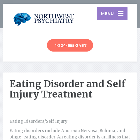
MENU
1-224-655-2487
Eating Disorder and Self
Injury Treatment
Eating Disorders/Self Injury
Eating disorders include Anorexia Nervosa, Bulimia, and
binge-eating disorder. An eating disorder is an illness that