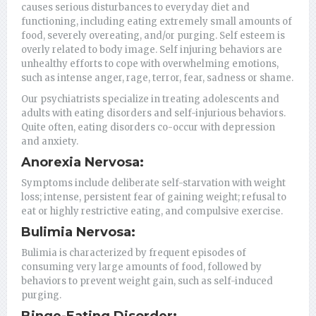
causes serious disturbances to everyday diet and
functioning, including eating extremely small amounts of
food, severely overeating, and/or purging. Self esteem is
overly related to body image. Self injuring behaviors are
unhealthy efforts to cope with overwhelming emotions,
such as intense anger, rage, terror, fear, sadness or shame.
Our psychiatrists specialize in treating adolescents and
adults with eating disorders and self-injurious behaviors.
Quite often, eating disorders co-occur with depression
and anxiety.
Anorexia Nervosa:
Symptoms include deliberate self-starvation with weight
loss; intense, persistent fear of gaining weight; refusal to
eat or highly restrictive eating, and compulsive exercise.
Bulimia Nervosa:
Bulimia is characterized by frequent episodes of
consuming very large amounts of food, followed by
behaviors to prevent weight gain, such as self-induced
purging.
Binge-Eating Disorder: