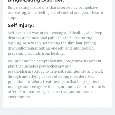
Binge eating disorder is characterized by compulsive
overeating, while feeling out of control and powerless to
stop.
Self Injury:
Self-harm is a way of expressing and dealing with deep
distress and emotional pain. This includes cutting,
burning, or severely scratching the skin; hair-pulling
(trichotillomania); hitting oneself; and intentionally
preventing wounds from healing.
We implement a comprehensive, integrative treatment
plan that includes psychotherapy and
psychopharmacology to help patients identify and work
through underlying causes of eating disorders. Our
practitioners tailor a treatment plan that helps patients
manage and recognize their symptoms. Our treatment is
offered in a nurturing, constructive, and supportive
environment.