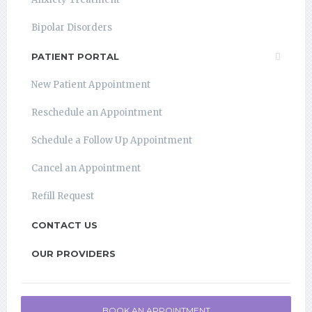
Bipolar Disorders
PATIENT PORTAL
New Patient Appointment
Reschedule an Appointment
Schedule a Follow Up Appointment
Cancel an Appointment
Refill Request
CONTACT US
OUR PROVIDERS
BOOK AN APPOINTMENT