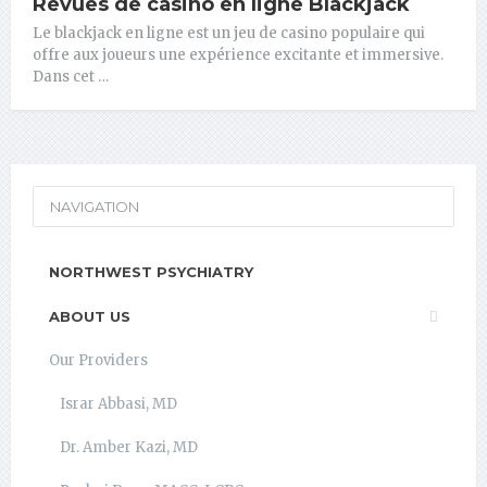
Revues de casino en ligne Blackjack
Le blackjack en ligne est un jeu de casino populaire qui
offre aux joueurs une expérience excitante et immersive.
Dans cet …
NAVIGATION
NORTHWEST PSYCHIATRY
ABOUT US
Our Providers
Israr Abbasi, MD
Dr. Amber Kazi, MD