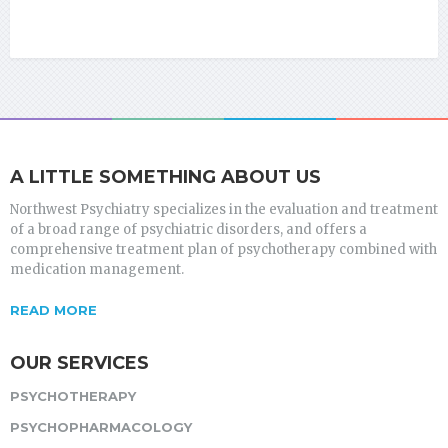
A LITTLE SOMETHING ABOUT US
Northwest Psychiatry specializes in the evaluation and treatment
of a broad range of psychiatric disorders, and offers a
comprehensive treatment plan of psychotherapy combined with
medication management.
READ MORE
OUR SERVICES
PSYCHOTHERAPY
PSYCHOPHARMACOLOGY